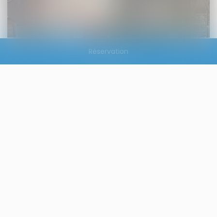
Réservation