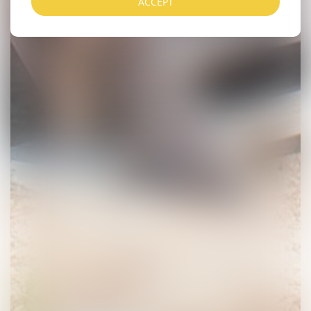
ACCEPT