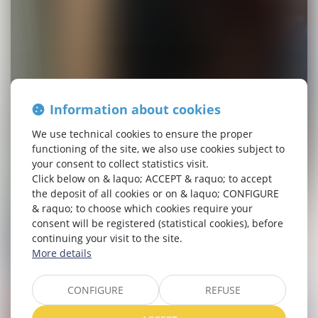
Information about cookies
We use technical cookies to ensure the proper
functioning of the site, we also use cookies subject to
your consent to collect statistics visit.
Click below on & laquo; ACCEPT & raquo; to accept
the deposit of all cookies or on & laquo; CONFIGURE
& raquo; to choose which cookies require your
consent will be registered (statistical cookies), before
continuing your visit to the site.
More details
CONFIGURE
REFUSE