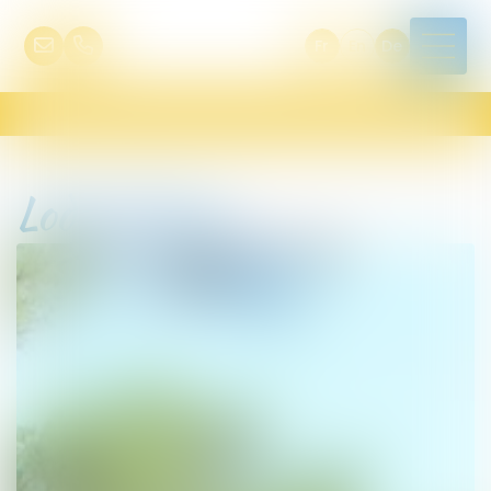
Fr
En
De
Lodge Kenya